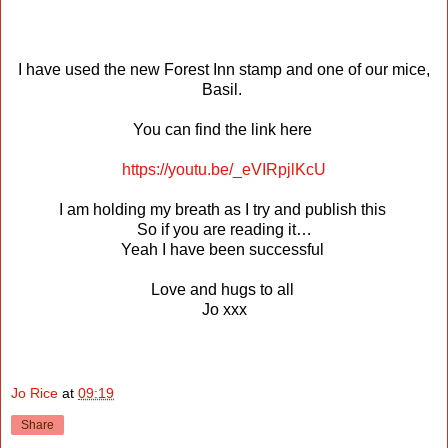
I have used the new Forest Inn stamp and one of our mice,
Basil.
You can find the link here
https://youtu.be/_eVIRpjlKcU
I am holding my breath as I try and publish this
So if you are reading it…
Yeah I have been successful
Love and hugs to all
Jo xxx
Jo Rice
at
09:19
Share