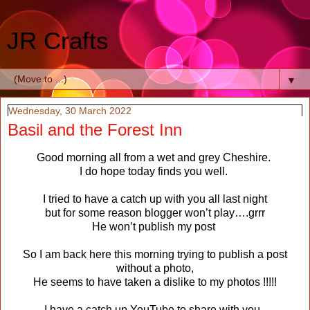
JR Crafts
▼
Wednesday, 30 March 2022
Basil and the Forest Inn
Good morning all from a wet and grey Cheshire.
I do hope today finds you well.
I tried to have a catch up with you all last night
but for some reason blogger won’t play….grrr
He won’t publish my post
So I am back here this morning trying to publish a post
without a photo,
He seems to have taken a dislike to my photos !!!!!
I have a catch up YouTube to share with you,