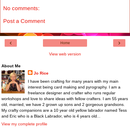
No comments:
Post a Comment
‹
›
Home
View web version
About Me
Jo Rice
I have been crafting for many years with my main
interest being card making and pyrography. I am a
freelance designer and crafter who runs regular
workshops and love to share ideas with fellow crafters. I am 55 years
old, married, we have 2 grown up sons and 2 gorgeous grandsons.
My crafty companions are a 10 year old yellow labrador named Tess
and Eric who is a Black Labrador, who is 4 years old...
View my complete profile