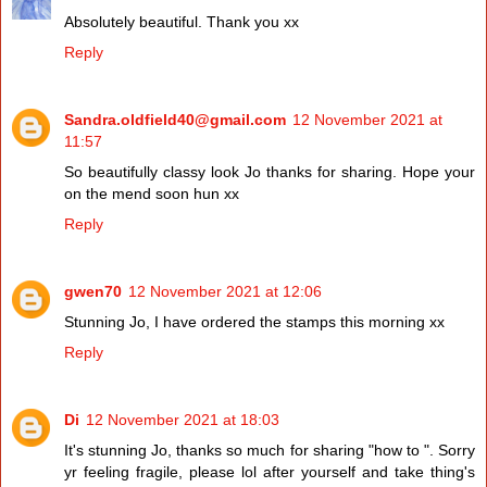
Absolutely beautiful. Thank you xx
Reply
Sandra.oldfield40@gmail.com
12 November 2021 at
11:57
So beautifully classy look Jo thanks for sharing. Hope your
on the mend soon hun xx
Reply
gwen70
12 November 2021 at 12:06
Stunning Jo, I have ordered the stamps this morning xx
Reply
Di
12 November 2021 at 18:03
It's stunning Jo, thanks so much for sharing "how to ". Sorry
yr feeling fragile, please lol after yourself and take thing's