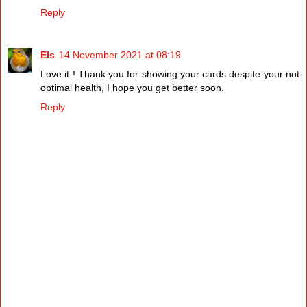
Reply
Els
14 November 2021 at 08:19
Love it ! Thank you for showing your cards despite your not
optimal health, I hope you get better soon.
Reply