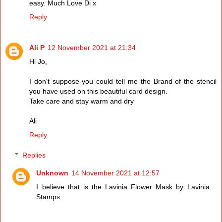
easy. Much Love Di x
Reply
Ali P
12 November 2021 at 21:34
Hi Jo,
I don't suppose you could tell me the Brand of the stencil
you have used on this beautiful card design.
Take care and stay warm and dry
Ali
Reply
Replies
Unknown
14 November 2021 at 12:57
I believe that is the Lavinia Flower Mask by Lavinia
Stamps