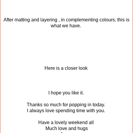
After matting and layering , in complementing colours, this is
what we have.
Here is a closer look
I hope you like it.
Thanks so much for popping in today.
I always love spending time with you.
Have a lovely weekend all
Much love and hugs