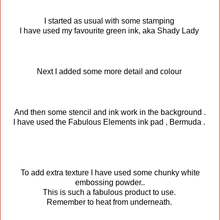
I started as usual with some stamping
I have used my favourite green ink, aka Shady Lady
Next I added some more detail and colour
And then some stencil and ink work in the background .
I have used the Fabulous Elements ink pad , Bermuda .
To add extra texture I have used some chunky white
embossing powder..
This is such a fabulous product to use.
Remember to heat from underneath.