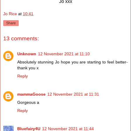
Jo xxx
Jo Rice
at
10:41
Share
13 comments:
Unknown
12 November 2021 at 11:10
Absolutely stunning Jo hope you are starting to feel better-
thank you x
Reply
mammaGoose
12 November 2021 at 11:31
Gorgeous a
Reply
Bluefairy4U
12 November 2021 at 11:44