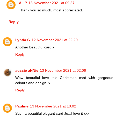
Ali P
15 November 2021 at 09:57
Thank you so much, most appreciated.
Reply
Lynda G
12 November 2021 at 22:20
Another beautiful card x
Reply
aussie aNNie
13 November 2021 at 02:06
Wow beautiful love this Christmas card with gorgeous
colours and design. x
Reply
Pauline
13 November 2021 at 10:02
Such a beautiful elegant card Jo...I love it xxx