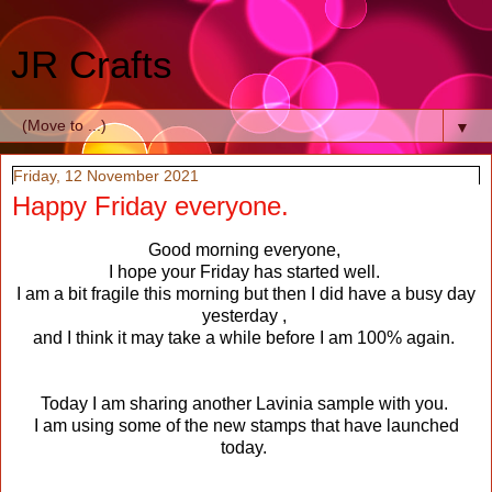
JR Crafts
▼
Friday, 12 November 2021
Happy Friday everyone.
Good morning everyone,
I hope your Friday has started well.
I am a bit fragile this morning but then I did have a busy day
yesterday ,
and I think it may take a while before I am 100% again.
Today I am sharing another Lavinia sample with you.
I am using some of the new stamps that have launched
today.