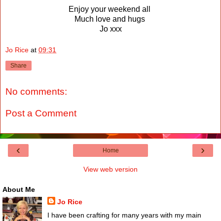
Enjoy your weekend all
Much love and hugs
Jo xxx
Jo Rice
at
09:31
Share
No comments:
Post a Comment
‹
›
Home
View web version
About Me
Jo Rice
I have been crafting for many years with my main