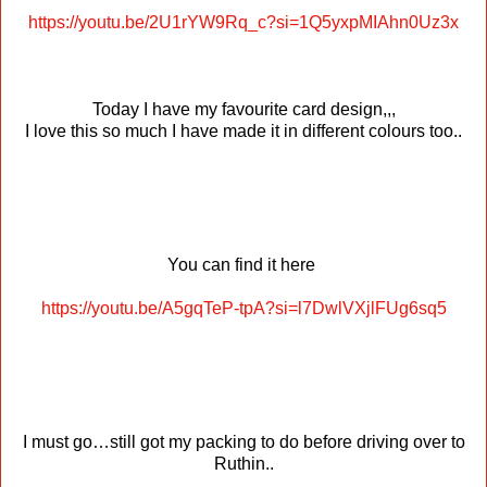
https://youtu.be/2U1rYW9Rq_c?si=1Q5yxpMIAhn0Uz3x
Today I have my favourite card design,,,
I love this so much I have made it in different colours too..
You can find it here
https://youtu.be/A5gqTeP-tpA?si=l7DwlVXjlFUg6sq5
I must go…still got my packing to do before driving over to
Ruthin..