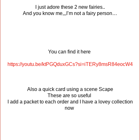
I just adore these 2 new fairies..
And you know me,,,I’m not a fairy person…
You can find it here
https://youtu.be/ktPGQduxGCs?si=iTERy8msR84eocW4
Also a quick card using a scene Scape
These are so useful
I add a packet to each order and I have a lovey collection
now