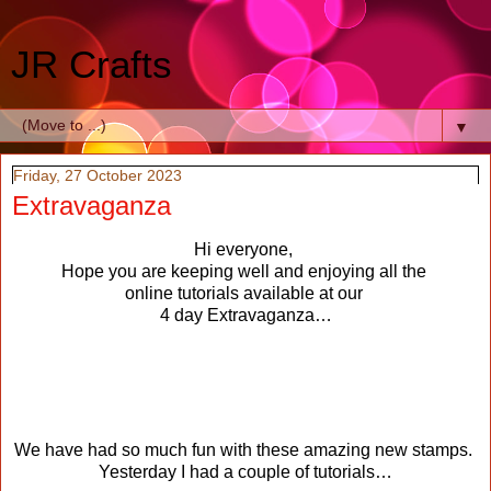
JR Crafts
▼
Friday, 27 October 2023
Extravaganza
Hi everyone,
Hope you are keeping well and enjoying all the
online tutorials available at our
4 day Extravaganza…
We have had so much fun with these amazing new stamps.
Yesterday I had a couple of tutorials…