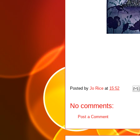
Posted by
Jo Rice
at
15:52
No comments:
Post a Comment