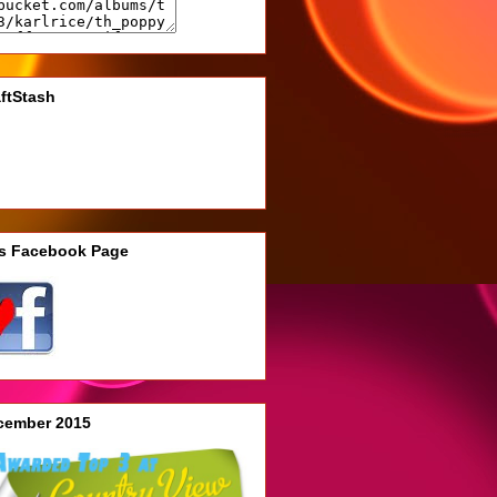
ftStash
's Facebook Page
cember 2015