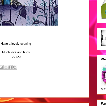
Have a lovely evening
Much love and hugs
Jo xxx
We 
Ma
Pan