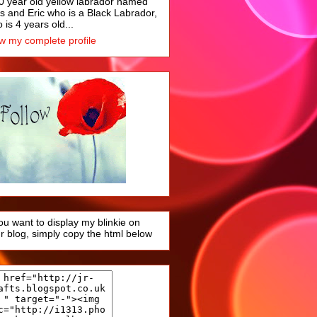
0 year old yellow labrador named
s and Eric who is a Black Labrador,
 is 4 years old...
w my complete profile
you want to display my blinkie on
r blog, simply copy the html below