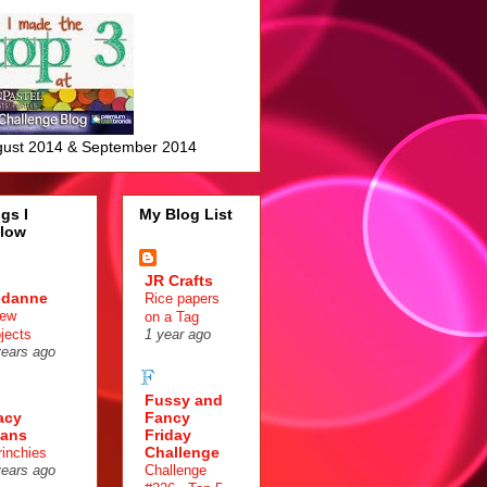
ust 2014 & September 2014
gs I
My Blog List
llow
JR Crafts
edanne
Rice papers
few
on a Tag
ojects
1 year ago
years ago
Fussy and
acy
Fancy
ans
Friday
Challenge
rinchies
Challenge
years ago