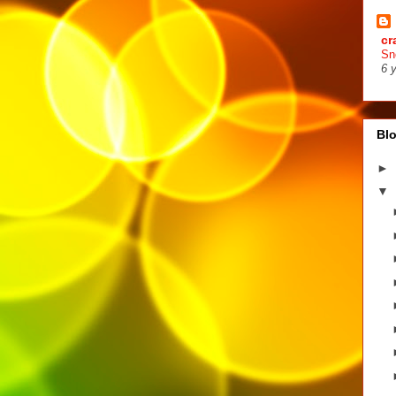
cr
Sn
6 
Blo
►
▼