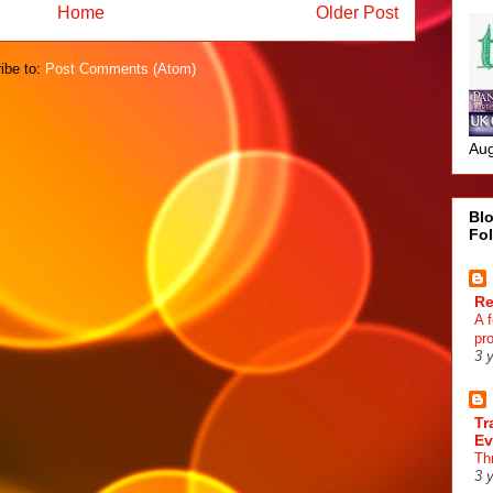
Home
Older Post
ibe to:
Post Comments (Atom)
Aug
Blo
Fo
R
A 
pr
3 
Tr
Ev
Th
3 