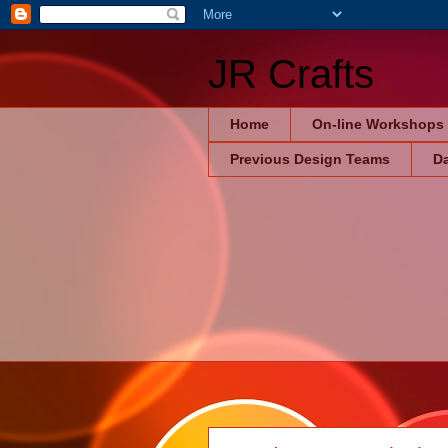
JR Crafts
Home
On-line Workshops
Previous Design Teams
Da