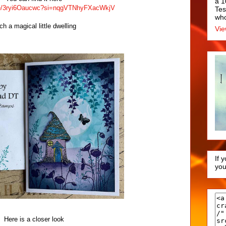
a 1
.be/3ryi6Oaucwc?si=nqgVTNhyFXacWkjV
Tes
who
ch a magical little dwelling
Vie
If 
you
Here is a closer look