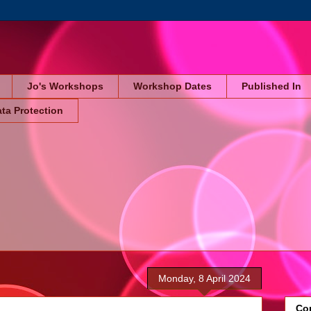
Jo's Workshops
Workshop Dates
Published In
ta Protection
Monday, 8 April 2024
Cop