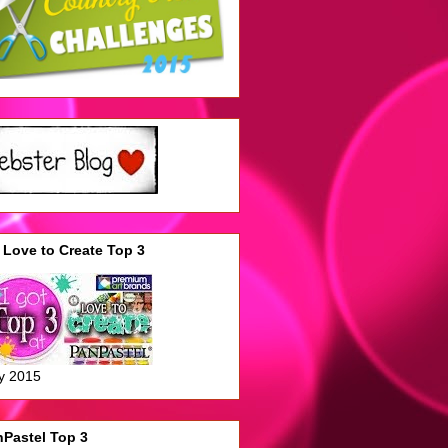
Love to Create Top 3
y 2015
Pastel Top 3