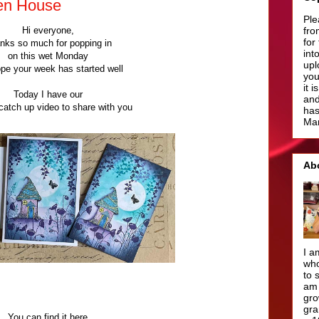
en House
Ple
Hi everyone,
fro
for
nks so much for popping in
int
on this wet Monday
upl
ope your week has started well
you
it 
Today I have our
and
atch up video to share with you
has
Man
Ab
I a
who
to 
am 
gro
gra
You can find it here