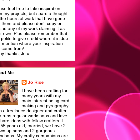
ase feel free to take inspiration
m my projects, but spare a thought
 the hours of work that have gone
o them and please don't copy or
oad any of my work claiming it as
r own. Plus please remember that
is polite to give credit where it is due
 mention where your inspiration
 come from!
y thanks, Jo x
out Me
Jo Rice
I have been crafting for
many years with my
main interest being card
making and pyrography.
m a freelance designer and crafter
 runs regular workshops and love
share ideas with fellow crafters. I
55 years old, married, we have 2
wn up sons and 2 gorgeous
ndsons. My crafty companions are