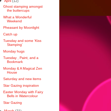
▼
April
(12)
Ghost stamping amongst
the buttercups
What a Wonderful
Weekend
Pheasant by Moonlight
Catch up
Tuesday and some ‘Kiss
Stamping’
Monday hugs
Tuesday , Paint, and a
Bookmark
Monday & A Magical Zen
House
Saturday and new items
Star Gazing inspiration
Easter Monday with Fairy
Bells in Watercolour
Star Gazing
►
March
(21)