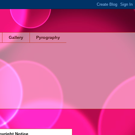
Gallery
Pyrography
yright Notice