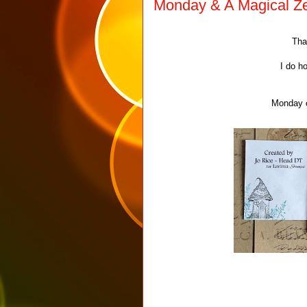
Monday & A Magical Z
Tha
I do h
Monday c