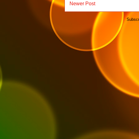
Newer Post
Subscr