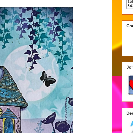
Cra
Jo
De