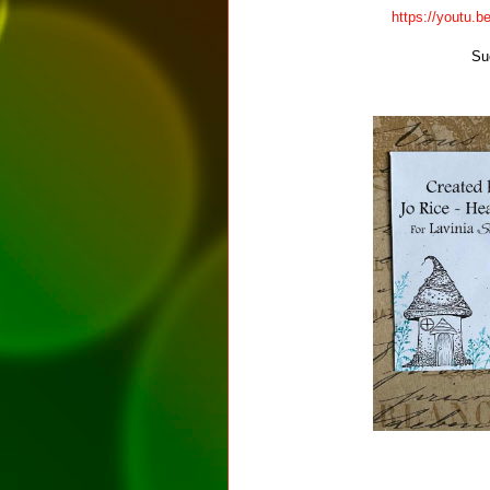
https://youtu
Su