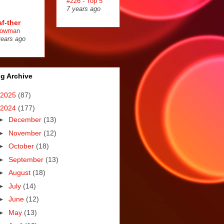
#226 - Top 5
7 years ago
af-ther
owman
years ago
g Archive
2025
(87)
2024
(177)
►
December
(13)
►
November
(12)
►
October
(18)
►
September
(13)
►
August
(18)
►
July
(14)
►
June
(12)
►
May
(13)