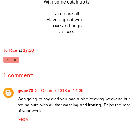
With some catch up tv
Take care all
Have a great week.
Love and hugs
Jo. xxx
Jo Rice
at
17:28
Share
1 comment:
gwen70
22 October 2018 at 14:09
Was going to say glad you had a nice relaxing weekend but
not so sure with all that washing and ironing, Enjoy the rest
of your week
Reply