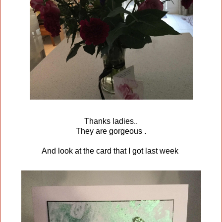
Thanks ladies..
They are gorgeous .
And look at the card that I got last week