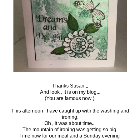
Thanks Susan,,,
And look , it is on my blog,,,
(You are famous now )
This afternoon I have caught up with the washing and
ironing,
Oh , it was about time...
The mountain of ironing was getting so big
Time now for our meal and a Sunday evening