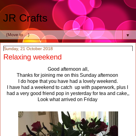
JR Crafts
▼
Sunday, 21 October 2018
Relaxing weekend
Good afternoon all,
Thanks for joining me on this Sunday afternoon
I do hope that you have had a lovely weekend.
I have had a weekend to catch up with paperwork, plus I
had a very good friend pop in yesterday for tea and cake,,
Look what arrived on Friday