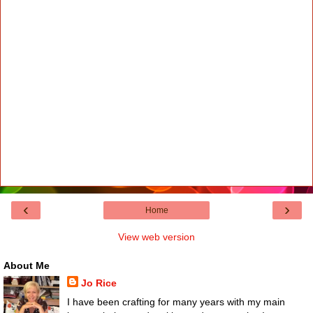
‹
›
Home
View web version
About Me
Jo Rice
I have been crafting for many years with my main