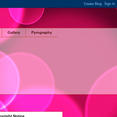
Gallery
Pyrography
yright Notice