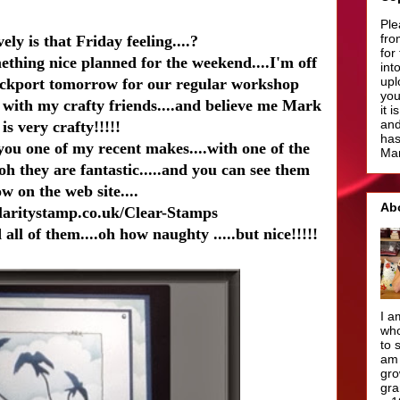
Ple
fro
ely is that Friday feeling....?
for
ething nice planned for the weekend....I'm off
int
upl
ockport tomorrow for our regular workshop
you
p with my crafty friends....and believe me Mark
it 
and
is very crafty!!!!!
has
ou one of my recent makes....with one of the
Man
.oh they are fantastic.....and you can see them
w on the web site....
Ab
laritystamp.co.uk/Clear-Stamps
all of them....oh how naughty .....but nice!!!!!
I a
who
to 
am 
gro
gra