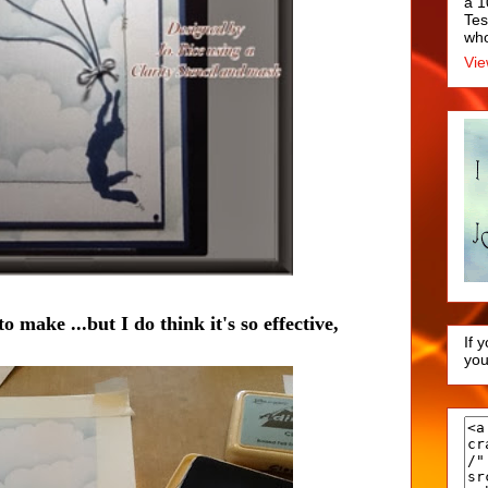
a 1
Tes
who
Vie
o make ...but I do think it's so effective,
If 
you