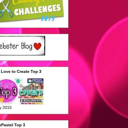
Love to Create Top 3
y 2015
Pastel Top 3