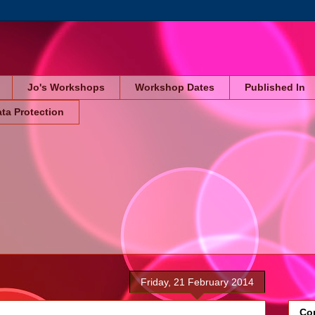
Jo's Workshops
Workshop Dates
Published In
ta Protection
Friday, 21 February 2014
Cop