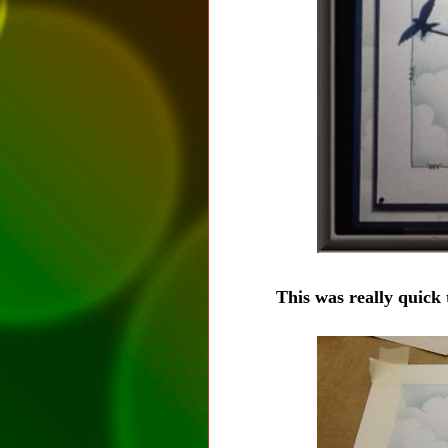
This was really quick t