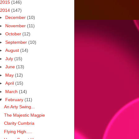
2015
(146)
2014
(147)
►
December
(10)
►
November
(11)
►
October
(12)
►
September
(10)
►
August
(14)
►
July
(15)
►
June
(13)
►
May
(12)
►
April
(15)
►
March
(14)
▼
February
(11)
An Arty Swing...
The Majestic Magpie
Clarity Cumbria
Flying High.....