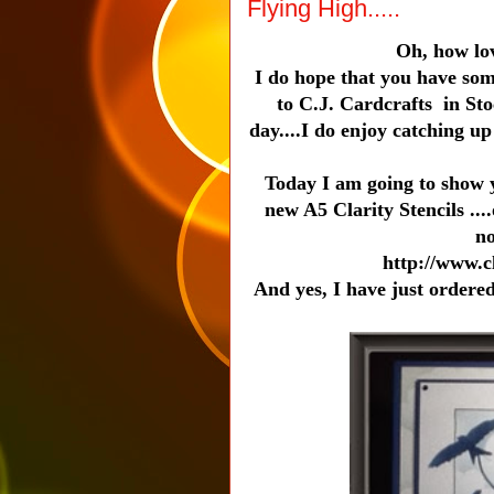
Flying High.....
Oh, how lov
I do hope that you have som
to C.J. Cardcrafts in St
day....I do enjoy catching u
Today I am going to show y
new A5 Clarity Stencils ...
no
http://www.c
And yes, I have just ordered 