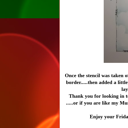
Once the stencil was taken of
border.....then added a litt
lay
Thank you for looking in 
.....or if you are like my M
Enjoy your Friday