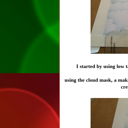
I started by using low 
using the cloud mask, a mak
cr