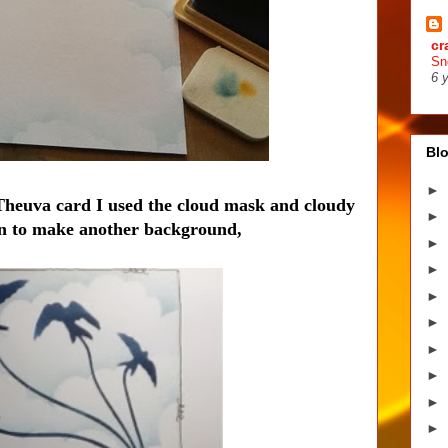
cr
Sn
6 
Blo
►
 Theuva card I used the cloud mask and cloudy
►
in to make another background,
►
►
►
►
►
►
►
►