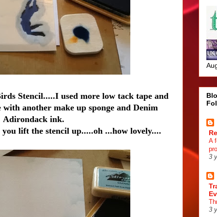
Aug
rds Stencil.....I used more low tack tape and
Blo
Fo
pace with another make up sponge and Denim
Adirondack ink.
ou lift the stencil up.....oh ...how lovely....
R
A 
pr
3 
Tr
Ev
Th
3 