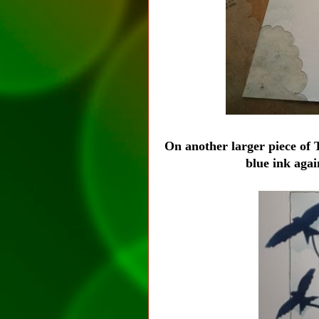
On another larger piece of
blue ink aga