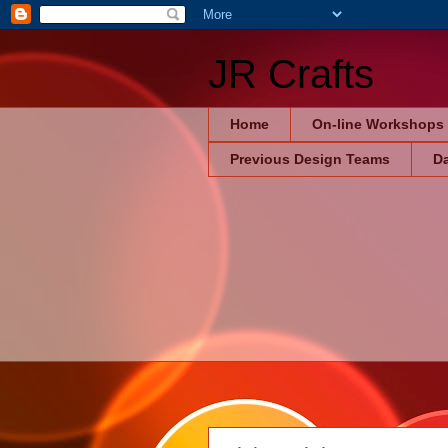
JR Crafts
Home
On-line Workshops
Previous Design Teams
Da