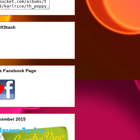
ftStash
's Facebook Page
cember 2015