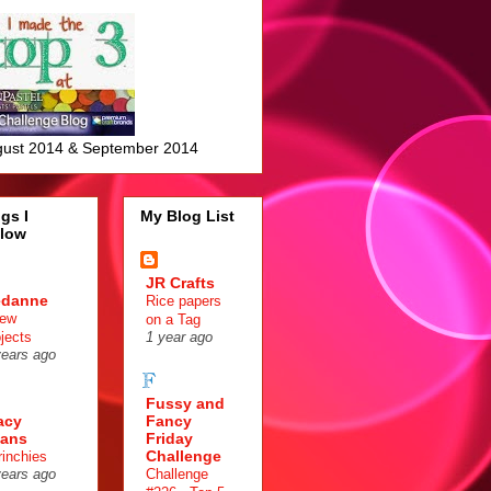
ust 2014 & September 2014
gs I
My Blog List
llow
JR Crafts
edanne
Rice papers
few
on a Tag
ojects
1 year ago
years ago
Fussy and
acy
Fancy
ans
Friday
Challenge
rinchies
Challenge
years ago