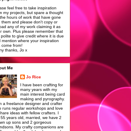
ase feel free to take inspiration
m my projects, but spare a thought
 the hours of work that have gone
o them and please don't copy or
oad any of my work claiming it as
r own. Plus please remember that
is polite to give credit where it is due
 mention where your inspiration
 come from!
y thanks, Jo x
out Me
Jo Rice
I have been crafting for
many years with my
main interest being card
making and pyrography.
m a freelance designer and crafter
 runs regular workshops and love
share ideas with fellow crafters. I
55 years old, married, we have 2
wn up sons and 2 gorgeous
ndsons. My crafty companions are