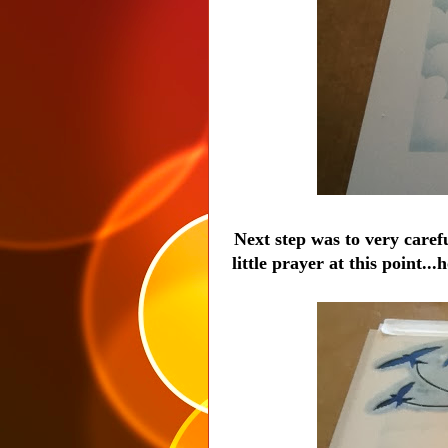
Next step was to very carefu
little prayer at this point..