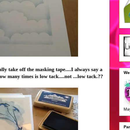
lly take off the masking tape....I always say a
We 
.how many times is low tack....not ...low tack.??
Ma
Pan