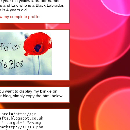
0 year old yellow labrador named
s and Eric who is a Black Labrador,
 is 4 years old...
w my complete profile
you want to display my blinkie on
r blog, simply copy the html below