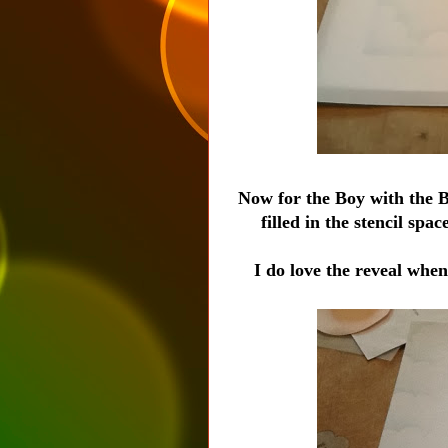
Now for the Boy with the Bi
filled in the stencil s
I do love the reveal when y