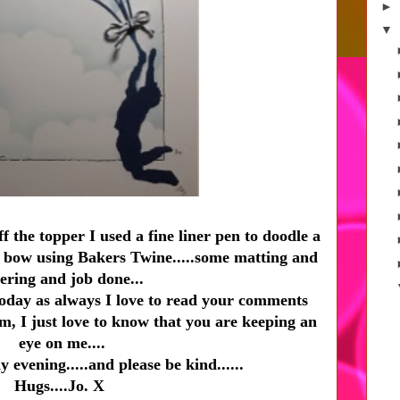
►
▼
f the topper I used a fine liner pen to doodle a
le bow using Bakers Twine.....some matting and
ering and job done...
today as always I love to read your comments
um, I just love to know that you are keeping an
eye on me....
 evening.....and please be kind......
Hugs....Jo. X