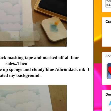
Cra
Jo
tack masking tape and masked off all four
sides..Then
e up sponge and cloudy blue Adirondack ink I
eated my background.
De