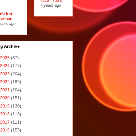
#226 - Top 5
7 years ago
af-ther
owman
years ago
g Archive
2025
(87)
2024
(177)
2023
(204)
2022
(189)
2021
(204)
2020
(151)
2019
(130)
2018
(113)
2017
(111)
2016
(155)